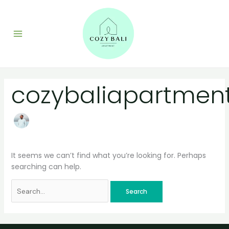
Skip
Search
to
for:
content
cozybaliapartmen
It seems we can’t find what you’re looking for. Perhaps
searching can help.