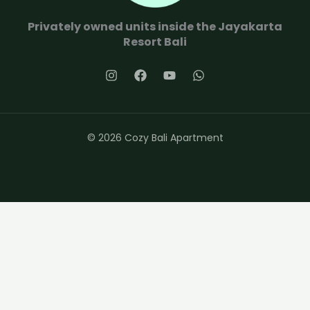
Privately owned units inside the Jayakarta
Resort Bali
© 2026 Cozy Bali Apartment