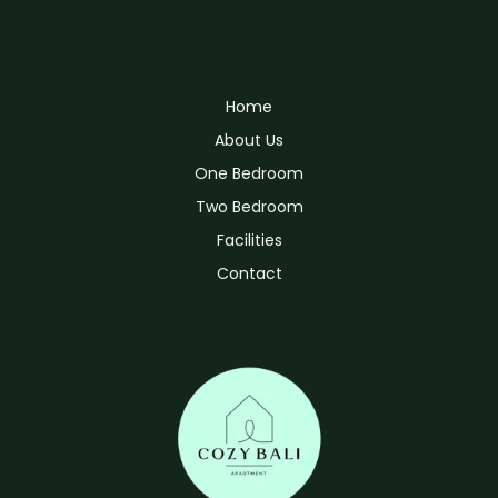
Home
About Us
One Bedroom
Two Bedroom
Facilities
Contact